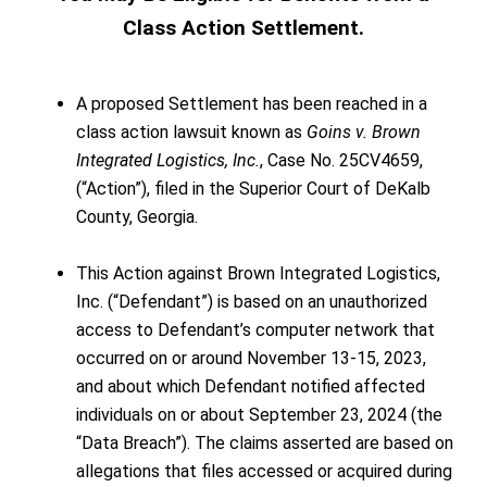
Class Action Settlement.
A proposed Settlement has been reached in a
class action lawsuit known as
Goins v. Brown
Integrated Logistics, Inc.
, Case No. 25CV4659,
(“Action”), filed in the Superior Court of DeKalb
County, Georgia.
This Action against Brown Integrated Logistics,
Inc. (“Defendant”) is based on an unauthorized
access to Defendant’s computer network that
occurred on or around November 13-15, 2023,
and about which Defendant notified affected
individuals on or about September 23, 2024 (the
“Data Breach”). The claims asserted are based on
allegations that files accessed or acquired during