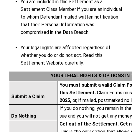
You are included in this Settlement as a
Settlement Class Member if you are an individual
to whom Defendant mailed written notification
that their Personal Information was
compromised in the Data Breach.
Your legal rights are affected regardless of
whether you do or do not act. Read this
Settlement Website carefully.
YOUR LEGAL RIGHTS & OPTIONS IN
You must submit a valid Claim F
this Settlement.
Claim Forms must
Submit a Claim
2025,
or, if mailed, postmarked no 
If you do nothing, you remain in th
Do Nothing
sue and you will not get any money 
Get out of the Settlement. Get 
This is the only option that allows