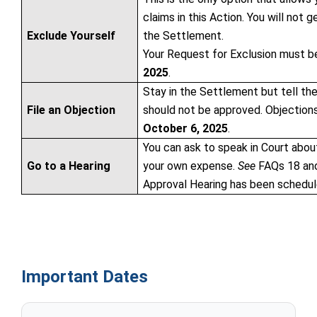
claims in this Action. You will not
Exclude Yourself
the Settlement.
Your Request for Exclusion must b
2025
.
Stay in the Settlement but tell th
File an Objection
should not be approved. Objection
October 6, 2025
.
You can ask to speak in Court abou
Go to a Hearing
your own expense.
See
FAQs 18 and 
Approval Hearing has been schedul
Important Dates