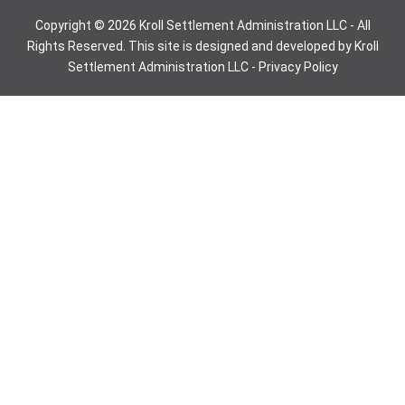
Copyright © 2026 Kroll Settlement Administration LLC - All
Rights Reserved. This site is designed and developed by Kroll
Settlement Administration LLC -
Privacy Policy