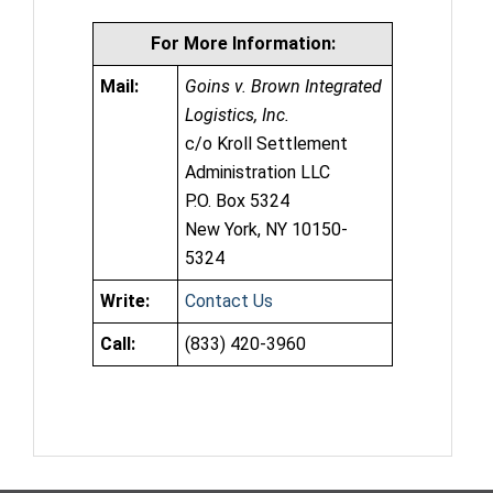
For More Information:
Mail:
Goins v. Brown Integrated
Logistics, Inc.
c/o Kroll Settlement
Administration LLC
P.O. Box 5324
New York, NY 10150-
5324
Write:
Contact Us
Call:
(833) 420-3960