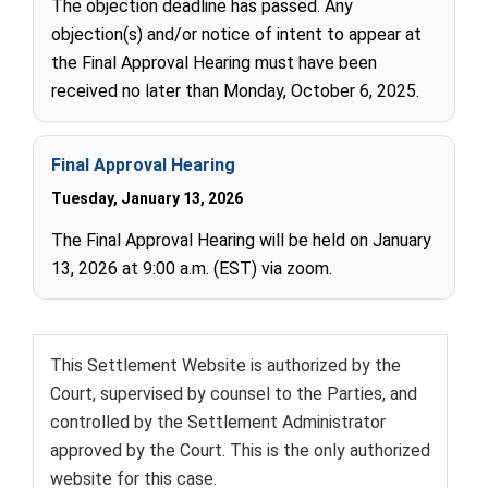
The objection deadline has passed. Any
objection(s) and/or notice of intent to appear at
the Final Approval Hearing must have been
received no later than Monday, October 6, 2025.
Final Approval Hearing
Tuesday, January 13, 2026
The Final Approval Hearing will be held on January
13, 2026 at 9:00 a.m. (EST) via zoom.
This Settlement Website is authorized by the
Court, supervised by counsel to the Parties, and
controlled by the Settlement Administrator
approved by the Court. This is the only authorized
website for this case.