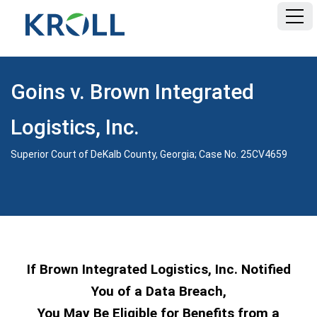
HOME
Goins v. Brown Integrated
FAQ
Logistics, Inc.
DOCUMENTS
Superior Court of DeKalb County, Georgia; Case No. 25CV4659
If Brown Integrated Logistics, Inc. Notified
You of a Data Breach,
You May Be Eligible for Benefits from a