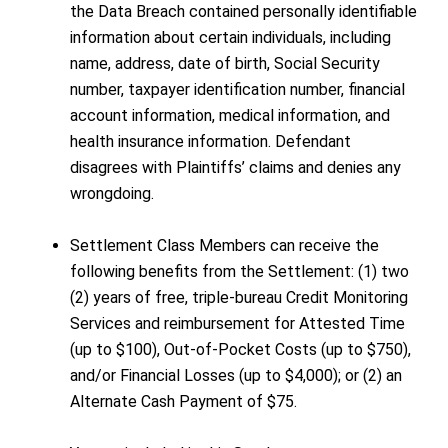
the Data Breach contained personally identifiable
information about certain individuals, including
name, address, date of birth, Social Security
number, taxpayer identification number, financial
account information, medical information, and
health insurance information. Defendant
disagrees with Plaintiffs’ claims and denies any
wrongdoing.
Settlement Class Members can receive the
following benefits from the Settlement: (1) two
(2) years of free, triple-bureau Credit Monitoring
Services and reimbursement for Attested Time
(up to $100), Out-of-Pocket Costs (up to $750),
and/or Financial Losses (up to $4,000); or (2) an
Alternate Cash Payment of $75.