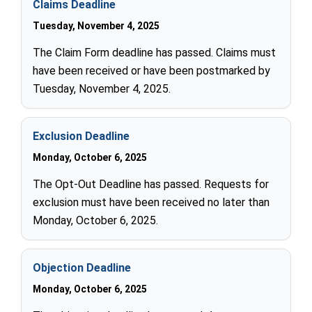
Claims Deadline
Tuesday, November 4, 2025
The Claim Form deadline has passed. Claims must
have been received or have been postmarked by
Tuesday, November 4, 2025.
Exclusion Deadline
Monday, October 6, 2025
The Opt-Out Deadline has passed. Requests for
exclusion must have been received no later than
Monday, October 6, 2025.
Objection Deadline
Monday, October 6, 2025